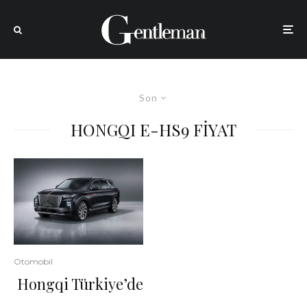
Son
HONGQI E-HS9 FİYAT
Otomobil
Hongqi Türkiye’de