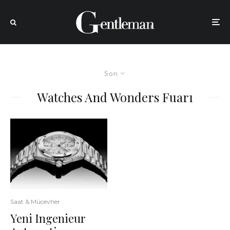
Son
Watches And Wonders Fuarı
Saat & Mücevher
Yeni Ingenieur