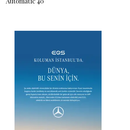
Automatic 40