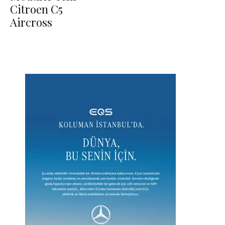
Citroen C5
Aircross